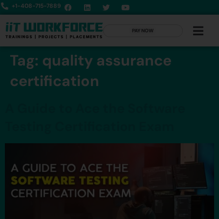
+1-408-715-7889
PAY NOW
Tag:
quality assurance
certification
A Guide to Ace the Software
Testing Certification Exam