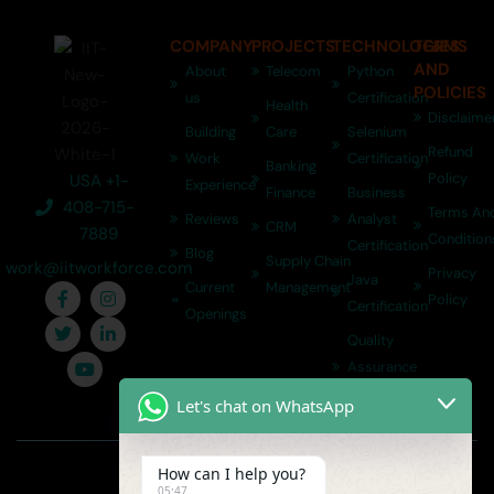
COMPANY
PROJECTS
TECHNOLOGIES
TERMS
AND
About
Telecom
Python
POLICIES
us
Certification
Health
Disclaime
Building
Care
Selenium
Refund
Work
Certification
Banking
Policy
USA +1-
Experience
Finance
Business
408-715-
Terms An
Reviews
Analyst
CRM
7889
Condition
Certification
Blog
Supply Chain
work@iitworkforce.com
Privacy
Java
Current
Management
Policy
Certification
Openings
Quality
Assurance
Certification
Let's chat on WhatsApp
Copyright © 2026 | IIT Workforce
How can I help you?
05:47