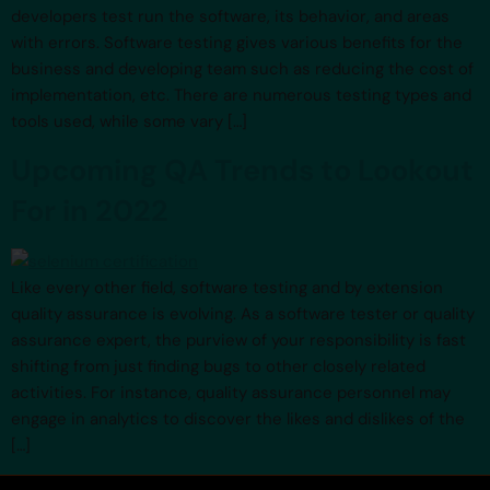
developers test run the software, its behavior, and areas
with errors. Software testing gives various benefits for the
business and developing team such as reducing the cost of
implementation, etc. There are numerous testing types and
tools used, while some vary […]
Upcoming QA Trends to Lookout
For in 2022
Like every other field, software testing and by extension
quality assurance is evolving. As a software tester or quality
assurance expert, the purview of your responsibility is fast
shifting from just finding bugs to other closely related
activities. For instance, quality assurance personnel may
engage in analytics to discover the likes and dislikes of the
[…]