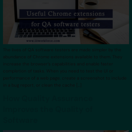
The lives of QA software testers are made simpler by the
abundance of Chrome extensions available to them. They
increase the browser’s capabilities and enable faster
completion of tasks. When you need to test the UI or
performance of a web page, create a screenshot to include
in a bug report, or clean the cache […]
How Quality Assurance
Improves the Quality of
Software