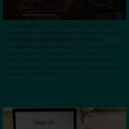
Understanding the Basics of Software Testing Certification
What is Software Testing? Software testing is the process
of evaluating a software application to identify any
discrepancies between expected and actual outcomes. It
ensures the quality, reliability, and functionality of the
software. Importance of Software Testing Certification
Obtaining a software testing certification showcases your
knowledge and expertise […]
Useful Chrome extensions for
QA software testers