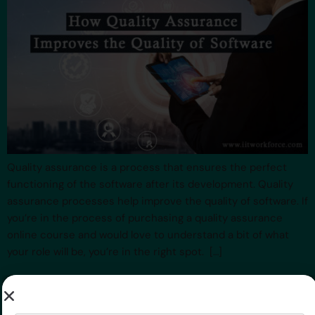
Quality assurance is a process that ensures the perfect
functioning of the software after its development. Quality
assurance processes help improve the quality of software. If
you’re in the process of purchasing a quality assurance
online course and would love to understand a bit of what
your role will be, you’re in the right spot. […]
Top 8 QA Best Practices
Name