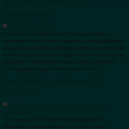
About QA in Software
Development
The process of implementing QA testing in software
development is now common practice across organizations
around the world. This is why many professionals in the field
of software development are eager to know more about the
QA practice. That has led to many enrolling in QA online
training programs to get informed about QA in […]
Best Tools for Software QA
Projects
The importance of software testing especially for
developers cannot be sidelined. The process helps