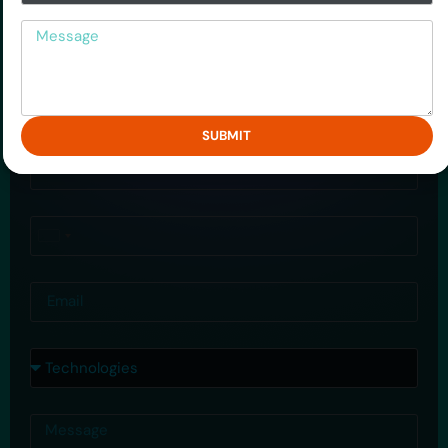
Big Data Hadoop
Message
Mobile Application
Drop Us a Query
SUBMIT
Name
Phone
United
States
Email
+1
Courses
Message