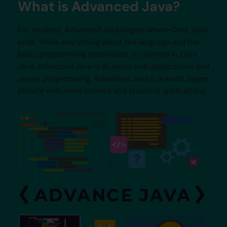
What is Advanced Java?
For newbies, Advanced Java begins where Core Java
ends. While everything about the language and the
basic programming techniques is covered in Core
Java, Advanced Java is all about web applications and
server programming. Advanced Java is a much bigger
picture with more intense and practical applications.