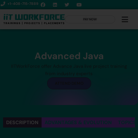
+1-408-715-7889
PAY NOW
Advanced Java
IITWorkForce offer Advance Java live project training
from industry experts
ATTEND DEMO
DESCRIPTION
ADVANTAGES & EVOLUTION
TOPICS