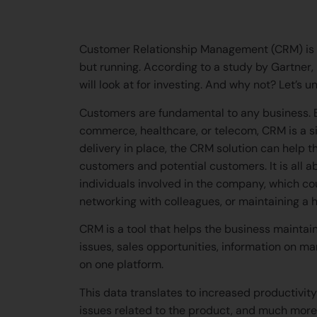
help our interns in th
Customer Relationship Management (CRM) is th
but running. According to a study by Gartner,
will look at for investing. And why not? Let’s un
Customers are fundamental to any business. Be 
commerce, healthcare, or telecom, CRM is a sin
delivery in place, the CRM solution can help
customers and potential customers. It is all a
individuals involved in the company, which co
networking with colleagues, or maintaining a h
CRM is a tool that helps the business maintain
issues, sales opportunities, information on m
on one platform.
This data translates to increased productivity 
issues related to the product, and much more 