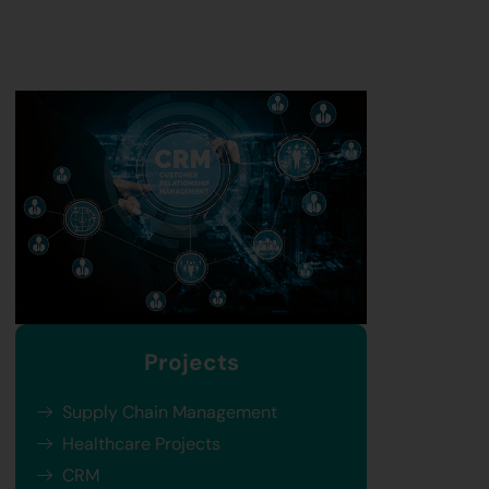
Projects
Supply Chain Management
Healthcare Projects
CRM