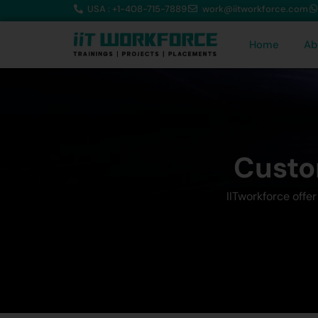
USA : +1-408-715-7889
work@iitworkforce.com
Home
Ab
Custo
IITworkforce offe