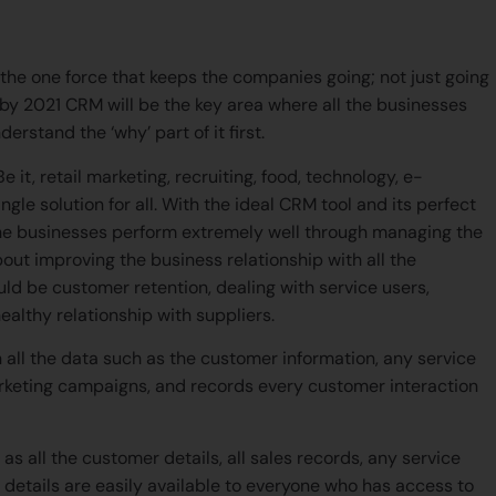
eir careers?
e one force that keeps the companies going; not just going
 by 2021 CRM will be the key area where all the businesses
derstand the ‘why’ part of it first.
it, retail marketing, recruiting, food, technology, e-
gle solution for all. With the ideal CRM tool and its perfect
 the businesses perform extremely well through managing the
bout improving the business relationship with all the
uld be customer retention, dealing with service users,
ealthy relationship with suppliers.
 all the data such as the customer information, any service
arketing campaigns, and records every customer interaction
as all the customer details, all sales records, any service
details are easily available to everyone who has access to