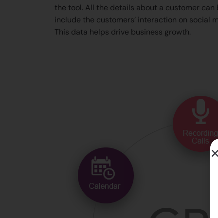
the tool. All the details about a customer can
include the customers’ interaction on social m
This data helps drive business growth.