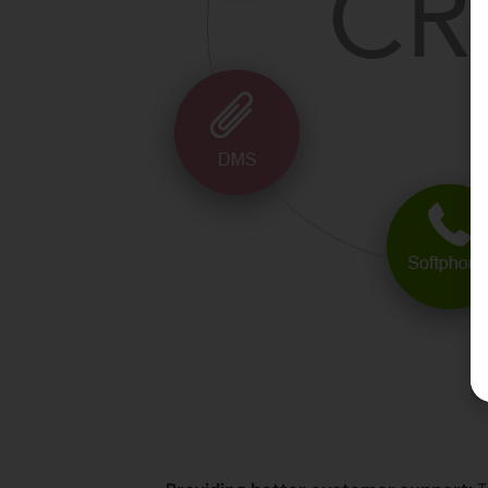
Let’s see how the CRM s