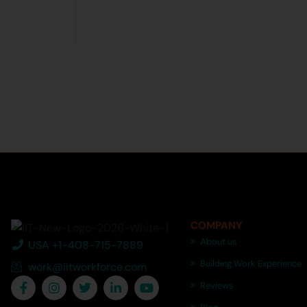
COMPANY
About us
USA +1-408-715-7889
Building Work Experience
work@iitworkforce.com
Reviews