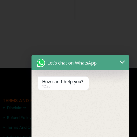
Let's chat on WhatsApp
How can I help you?
12:20
TERMS AND POLICIES
Disclaimer
Refund Policy
Terms And Conditions