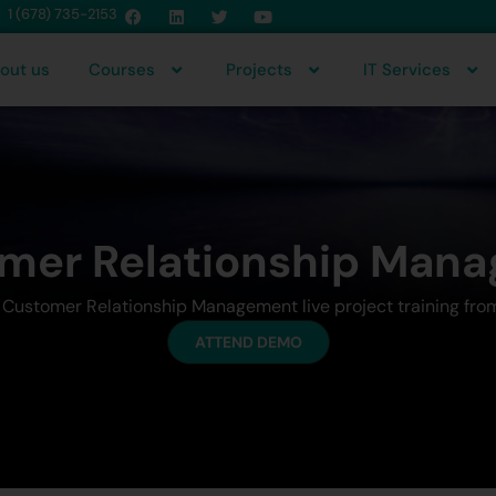
1 (678) 735-2153
out us
Courses
Projects
IT Services
mer Relationship Man
r Customer Relationship Management live project training fro
ATTEND DEMO