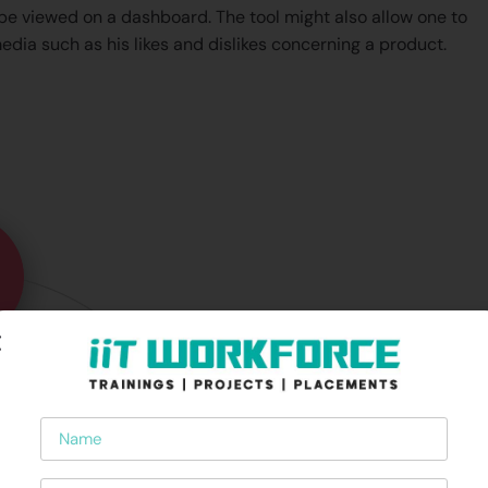
 be viewed on a dashboard. The tool might also allow one to
edia such as his likes and dislikes concerning a product.
Name
Phone