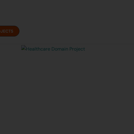
OJECTS