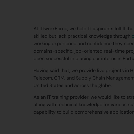
At IITworkForce, we help IT aspirants fulfill 
skilled but lack practical knowledge through
o
working experience and confidence they need
domains-specific, job-oriented real-time pro
been successful in placing our interns in Fo
Having said that, we provide live projects in 
Telecom, CRM, and Supply Chain Management d
United States and across the globe.
As an IT training provider, we would like to st
along with technical knowledge for various re
capability to build comprehensive applicatio
What is CRM? How wil