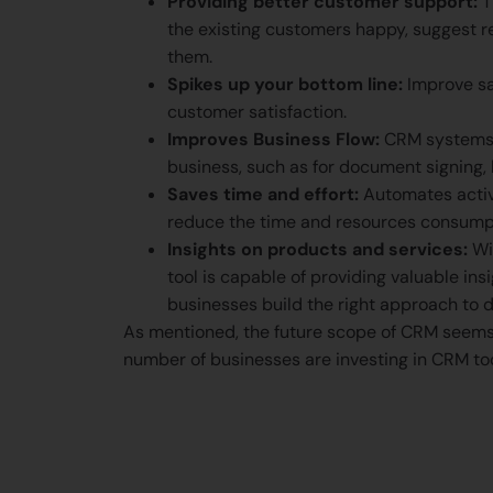
Providing better customer support:
T
the existing customers happy, suggest r
them.
Spikes up your bottom line:
Improve sal
customer satisfaction.
Improves Business Flow:
CRM systems a
business, such as for document signing, 
Saves time and effort:
Automates activi
reduce the time and resources consump
Insights on products and services:
Wi
tool is capable of providing valuable in
businesses build the right approach to d
As mentioned, the future scope of CRM seems
number of businesses are investing in CRM too