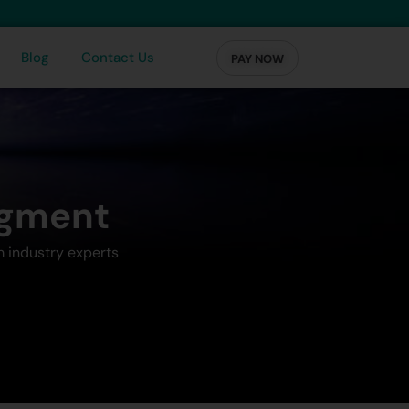
Blog
Contact Us
PAY NOW
agment
m industry experts