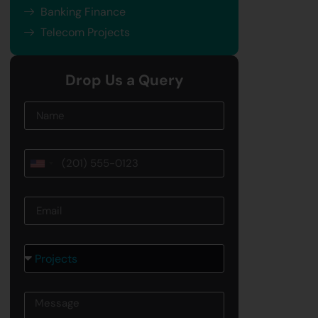
Banking Finance
Telecom Projects
Drop Us a Query
Name
Phone
United
States
Email
+1
Courses
Message