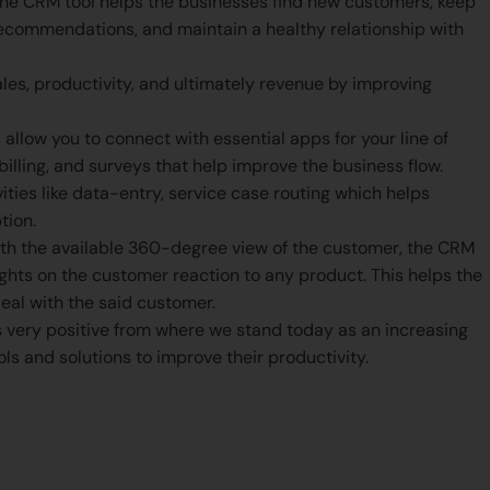
he CRM tool helps the businesses find new customers, keep
ecommendations, and maintain a healthy relationship with
es, productivity, and ultimately revenue by improving
llow you to connect with essential apps for your line of
billing, and surveys that help improve the business flow.
ties like data-entry, service case routing which helps
tion.
th the available 360-degree view of the customer, the CRM
sights on the customer reaction to any product. This helps the
eal with the said customer.
 very positive from where we stand today as an increasing
ls and solutions to improve their productivity.