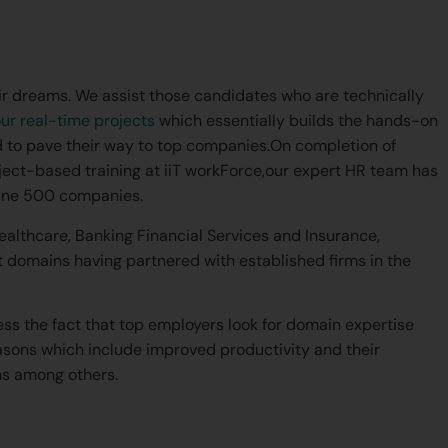
their dreams. We assist those candidates who are technically
ur real-time projects
which essentially builds the hands-on
 to pave their way to top companies.On completion of
ject-based training at iiT workForce,our expert HR team has
rtune 500 companies.
Healthcare, Banking Financial Services and Insurance,
omains having partnered with established firms in the
ress the fact that top employers look for domain expertise
asons which include improved productivity and their
ns among others.
l a real-time CRM project