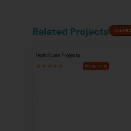
Related Projects
ALL PR
Healthcare Projects
★
★
★
★
★
MORE INFO