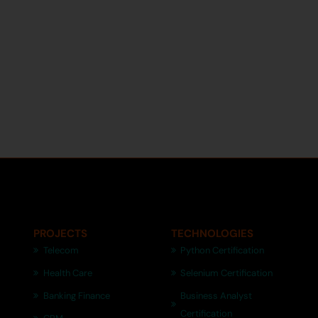
PROJECTS
TECHNOLOGIES
Telecom
Python Certification
Health Care
Selenium Certification
Banking Finance
Business Analyst
Certification