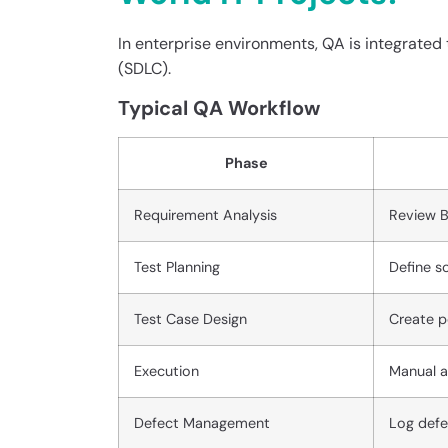
In enterprise environments, QA is integrate
(SDLC).
Typical QA Workflow
Phase
Requirement Analysis
Review B
Test Planning
Define sc
Test Case Design
Create p
Execution
Manual a
Defect Management
Log defec