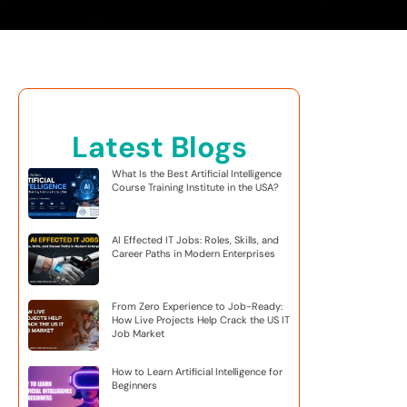
Latest Blogs
What Is the Best Artificial Intelligence
Course Training Institute in the USA?
AI Effected IT Jobs: Roles, Skills, and
Career Paths in Modern Enterprises
From Zero Experience to Job-Ready:
How Live Projects Help Crack the US IT
Job Market
How to Learn Artificial Intelligence for
Beginners