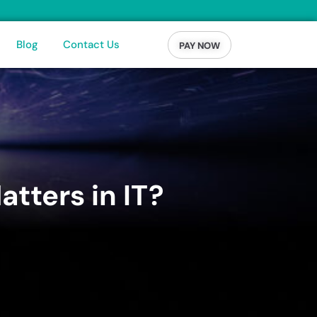
Blog
Contact Us
PAY NOW
tters in IT?