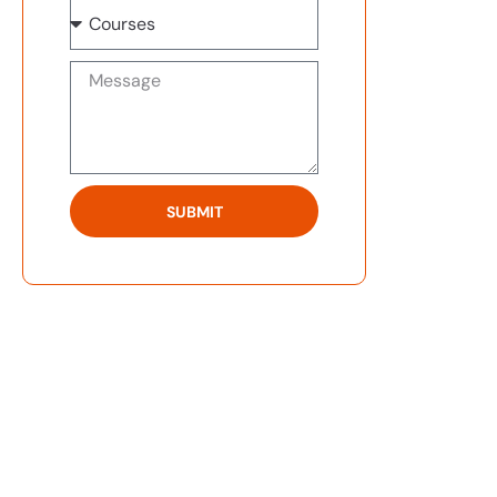
SUBMIT