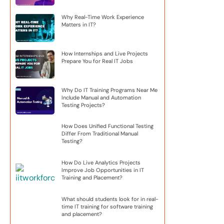
Why Real-Time Work Experience
Matters in IT?
How Internships and Live Projects
Prepare You for Real IT Jobs
Why Do IT Training Programs Near Me
Include Manual and Automation
Testing Projects?
How Does Unified Functional Testing
Differ From Traditional Manual
Testing?
How Do Live Analytics Projects
Improve Job Opportunities in IT
Training and Placement?
What should students look for in real-
time IT training for software training
and placement?