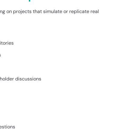
g on projects that simulate or replicate real
itories
s
eholder discussions
estions