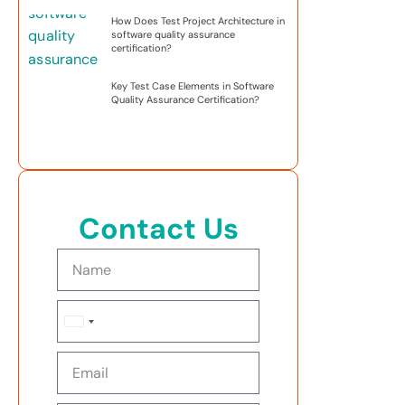
How Does Test Project Architecture in
software quality assurance
certification?
Key Test Case Elements in Software
Quality Assurance Certification?
Contact Us
United
States
+1