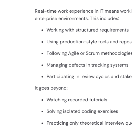
Real-time work experience in IT means workin
enterprise environments. This includes:
Working with structured requirements
Using production-style tools and repos
Following Agile or Scrum methodologie
Managing defects in tracking systems
Participating in review cycles and stak
It goes beyond:
Watching recorded tutorials
Solving isolated coding exercises
Practicing only theoretical interview qu