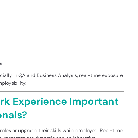
s
ecially in QA and Business Analysis, real-time exposure
ployability.
rk Experience Important
onals?
 roles or upgrade their skills while employed. Real-time