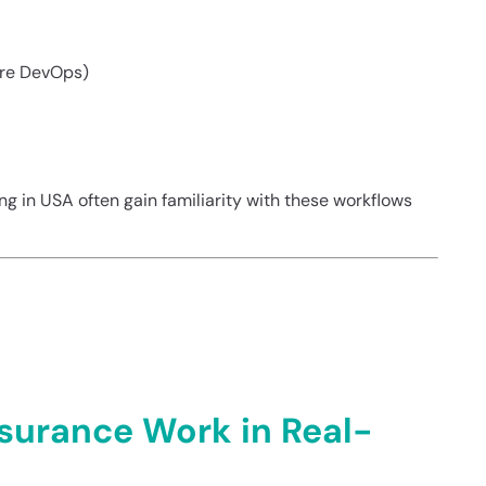
ure DevOps)
ning in USA often gain familiarity with these workflows
e in Real-World
surance Work in Real-