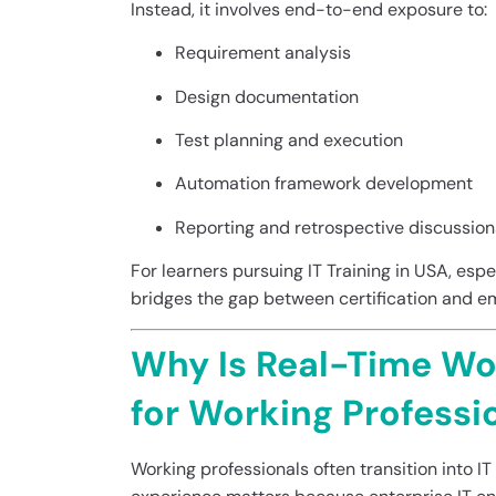
Instead, it involves end-to-end exposure to:
Requirement analysis
Design documentation
Test planning and execution
Automation framework development
Reporting and retrospective discussion
For learners pursuing IT Training in USA, esp
bridges the gap between certification and em
Why Is Real-Time Wo
for Working Professi
Working professionals often transition into IT