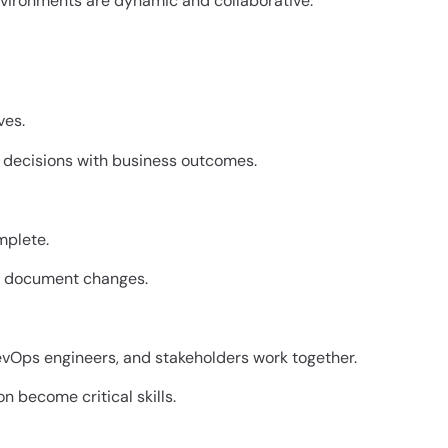
vironments are dynamic and collaborative.
ves.
l decisions with business outcomes.
mplete.
nd document changes.
evOps engineers, and stakeholders work together.
become critical skills.