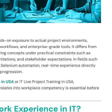
nds-on exposure to actual project environments,
orkflows, and enterprise-grade tools. It differs from
lying concepts under practical constraints such as
itations, and stakeholder expectations. In fields such
 Selenium automation, real-time experience directly
progression.
g in USA
or IT Live Project Training in USA,
slates into workplace competency is essential before
rk Experience in IT?