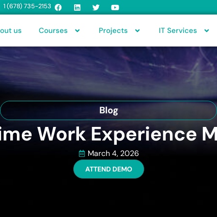
1 (678) 735-2153
out us
Courses
Projects
IT Services
Blog
me Work Experience Ma
March 4, 2026
ATTEND DEMO