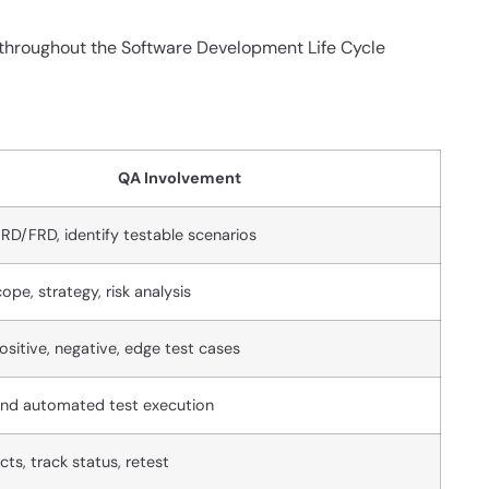
d throughout the Software Development Life Cycle
QA Involvement
RD/FRD, identify testable scenarios
ope, strategy, risk analysis
ositive, negative, edge test cases
nd automated test execution
ts, track status, retest