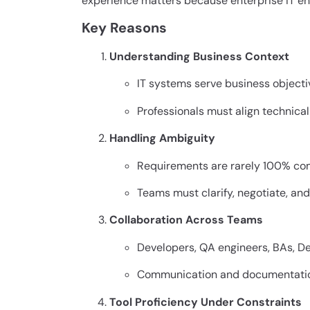
experience matters because enterprise IT en
Key Reasons
Understanding Business Context
IT systems serve business objecti
Professionals must align technica
Handling Ambiguity
Requirements are rarely 100% co
Teams must clarify, negotiate, a
Collaboration Across Teams
Developers, QA engineers, BAs, D
Communication and documentation 
Tool Proficiency Under Constraints