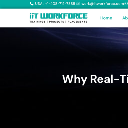
USA : +1-408-715-7889
work@iitworkforce.com
Home
Ab
Why Real-Ti