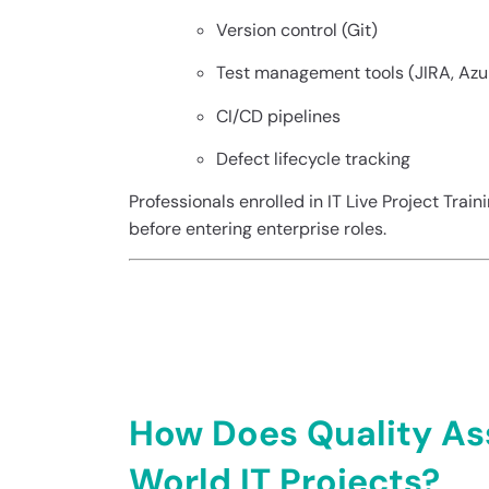
Version control (Git)
Test management tools (JIRA, Az
CI/CD pipelines
Defect lifecycle tracking
Professionals enrolled in IT Live Project Trai
before entering enterprise roles.
Quality Assuranc
Projects
How Does Quality As
World IT Projects?