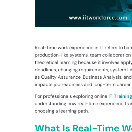
Real-time work experience in IT refers to ha
production-like systems, team collaboration w
theoretical learning because it involves app
deadlines, changing requirements, system lim
as Quality Assurance, Business Analysis, and
impacts job readiness and long-term career 
For professionals exploring online
IT Trainin
understanding how real-time experience tran
choosing a learning path.
What Is Real-Time Wo