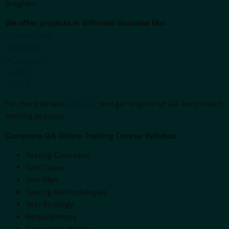
program.
We offer projects in different domains like:
–
Healthcare
–
Banking
–
Telecom
–
CRM
–
SCM
For more details
reach us
and get a quote of QA live project
training session.
Complete QA Online Training Course Syllabus
Testing Concepts
Test Cases
Test Plan
Testing Methodologies
Test Strategy
Requirements