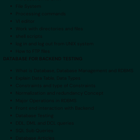
File System
Processing commands
VI editor
Work with directories and files
shell scripts
log in and log out from UNIX system
How to FTP files
DATABASE FOR BACKEND TESTING
What is Database, Database Management and RDBMS
Explain Data Table, Data Types
Constraints and type of Constraints
Normalization and redundancy Concept
Major Operations in RDBMS
Front end interaction with Backend
Database Testing
DDL, DML and DCL queries
SQL Sub Queries
Database Articles