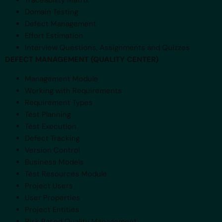
Traceability Matrix
Domain Testing
Defect Management
Effort Estimation
Interview Questions, Assignments and Quizzes
DEFECT MANAGEMENT (QUALITY CENTER)
Management Module
Working with Requirements
Requirement Types
Test Planning
Test Execution
Defect Tracking
Version Control
Business Models
Test Resources Module
Project Users
User Properties
Project Entities
Risk Based Quality Management