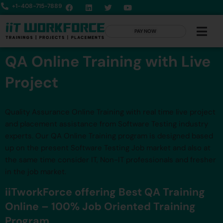
+1-408-715-7889
PAY NOW
QA Online Training with Live
Project
Quality Assurance Online Training with real time live project
and placement assistance from Software Testing industry
experts. Our QA Online Training program is designed based
up on the present Software Testing Job market and also at
the same time consider IT, Non-IT professionals and fresher
in the job market.
iiTworkForce offering Best QA Training
Online – 100% Job Oriented Training
Program