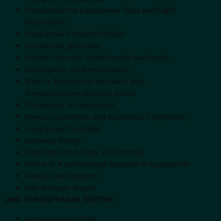
Introduction to Loadrunner Tools and Flight
Reservation
Loadrunner Protocol Advisor
Virtual user generator
Create VuScript, modify script and replay
Checkpoint, Parameterization
What is Transaction and work with
Transactions,rendezvous points
Correlation in Loadrunner
Manual Correlation and Automatic Correlation
Loadrunner Controller
Scenario Design
Add Different Scripts in Controller
Define SLA and Execute Scenario in Loadrunner
Analysis and Reports
Add Analysis Graphs
UNIX FOR SOFTWARE TESTERS
Introduction to UNIX