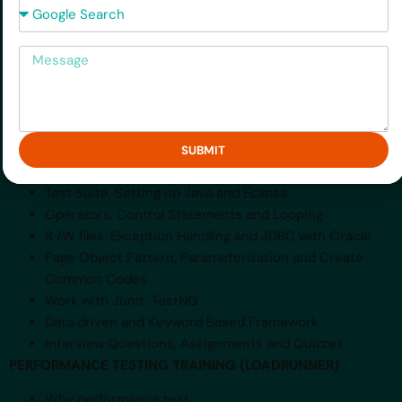
Introduction of Selenium IDE and webdriver
Message
Recording and replay Testcase with Selenium IDE
Check Title, assert and Gmail Login Test with Selenium
IDE and
Webdriver
How to use Firebug, Test javascript and Ajax based
Application with
SUBMIT
Selenium IDE and Webdriver
Test Suite, Setting up Java and Eclipse
Operators, Control Statements and Looping
R /W files, Exception Handling and JDBC with Oracle
Page Object Pattern, Parameterization and Create
Common Codes
Work with Junit, TestNG
Data driven and Keyword Based Framework
Interview Questions, Assignments and Quizzes
PERFORMANCE TESTING TRAINING (LOADRUNNER)
Why performance test