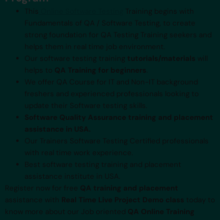
This
Online Software Testing
Training begins with
Fundamentals of QA / Software Testing, to create
strong foundation for QA Testing Training seekers and
helps them in real time job environment.
Our software testing training
tutorials/materials
will
helps to
QA Training for beginners
.
We offer QA Course for IT and Non-IT background
freshers and experienced professionals looking to
update their Software testing skills.
Software Quality Assurance training and placement
assistance in USA.
Our Trainers Software Testing Certified professionals
with real time work experience.
Best software testing training and placement
assistance institute in USA.
Register now for free
QA training and placement
assistance with
Real Time Live Project Demo class
today to
know more about our Job oriented
QA Online Training