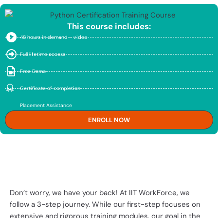
This course includes:
48 hours in demand - video
Full lifetime access
Free Demo
Certificate of completion
Placement Assistance
ENROLL NOW
Expecting High Pay? Need
Experience?
Don’t worry, we have your back! At IIT WorkForce, we
follow a 3-step journey. While our first-step focuses on
extensive and rigorous training modules, our goal in the