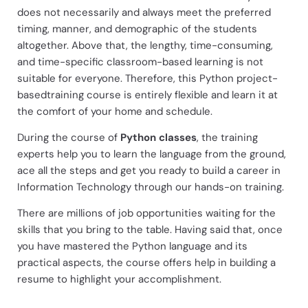
does not necessarily and always meet the preferred
timing, manner, and demographic of the students
altogether. Above that, the lengthy, time-consuming,
and time-specific classroom-based learning is not
suitable for everyone. Therefore, this Python project-
basedtraining course is entirely flexible and learn it at
the comfort of your home and schedule.
During the course of
Python classes
, the training
experts help you to learn the language from the ground,
ace all the steps and get you ready to build a career in
Information Technology through our hands-on training.
There are millions of job opportunities waiting for the
skills that you bring to the table. Having said that, once
you have mastered the Python language and its
practical aspects, the course offers help in building a
resume to highlight your accomplishment.