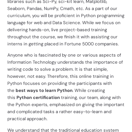
libraries such as Sci-Py, sci-kit learn, Matplotlib,
Seaborn, Pandas, NumPy, Cmath, etc. As a part of our
curriculum, you will be proficient in Python programming
language for web and Data Science. While we focus on
delivering hands-on, live project-based training
throughout the course, we finish it with assisting our
interns in getting placed in Fortune 5000 companies.
Anyone who is fascinated by one or various aspects of
Information Technology understands the importance of
writing code to solve a problem. It is that simple,
however, not easy. Therefore, this online training in
Python focuses on providing the participants with
the
best ways to learn Python
. While creating
this
Python certification
training, our team, along with
the Python experts, emphasized on giving the important
and complicated tasks a rather easy-to-learn and
practical approach.
We understand that the traditional education system