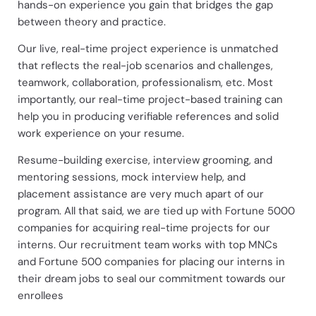
hands-on experience you gain that bridges the gap
between theory and practice.
Our live, real-time project experience is unmatched
that reflects the real-job scenarios and challenges,
teamwork, collaboration, professionalism, etc. Most
importantly, our real-time project-based training can
help you in producing verifiable references and solid
work experience on your resume.
Resume-building exercise, interview grooming, and
mentoring sessions, mock interview help, and
placement assistance are very much apart of our
program. All that said, we are tied up with Fortune 5000
companies for acquiring real-time projects for our
interns. Our recruitment team works with top MNCs
and Fortune 500 companies for placing our interns in
their dream jobs to seal our commitment towards our
enrollees