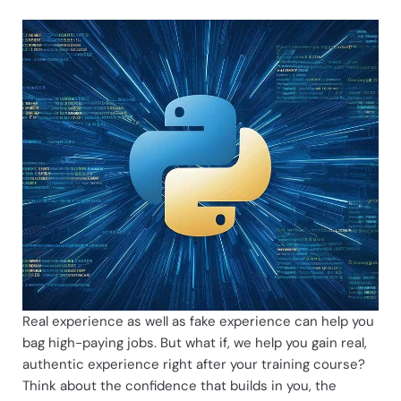
Live Projects for Experience
Real experience as well as fake experience can help you
bag high-paying jobs. But what if, we help you gain real,
authentic experience right after your training course?
Think about the confidence that builds in you, the