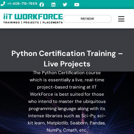
+1-408-715-7889
PAY NOW
Python Certification Training –
Live Projects
The Python Certification course
which is essentially a live, real-time
project-based training at IIT
WorkForce is best suited for those
who intend to master the ubiquitous
programming language along with its
intense libraries such as Sci-Py, sci-
kit learn, Matplotlib, Seaborn, Pandas,
NumPy, Cmath, etc.