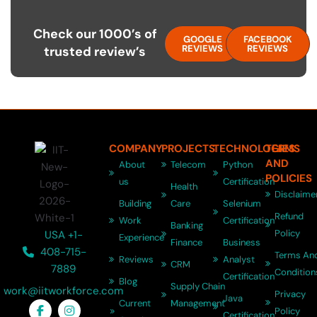
Check our 1000’s of
GOOGLE
FACEBOOK
REVIEWS
REVIEWS
trusted review’s
COMPANY
PROJECTS
TECHNOLOGIES
TERMS
AND
About
Telecom
Python
POLICIES
us
Certification
Health
Disclaime
Building
Care
Selenium
Refund
Work
Certification
Banking
Policy
USA +1-
Experience
Finance
Business
408-715-
Terms An
Reviews
Analyst
CRM
7889
Condition
Certification
Blog
Supply Chain
work@iitworkforce.com
Privacy
Java
Current
Management
Policy
Certification