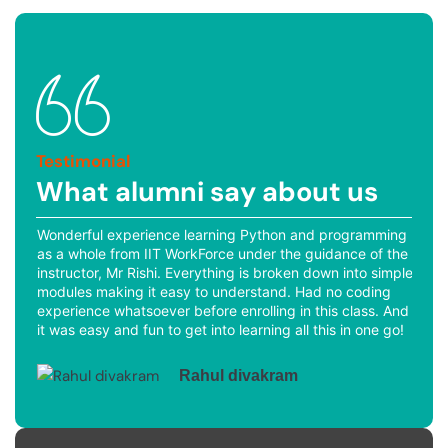
Testimonial
What alumni say about us
ich
Wonderful experience learning Python and programming
The
was
as a whole from IIT WorkForce under the guidance of the
and
the
instructor, Mr Rishi. Everything is broken down into simple
Pyt
modules making it easy to understand. Had no coding
pro
experience whatsoever before enrolling in this class. And
beg
ot
it was easy and fun to get into learning all this in one go!
Rahul divakram