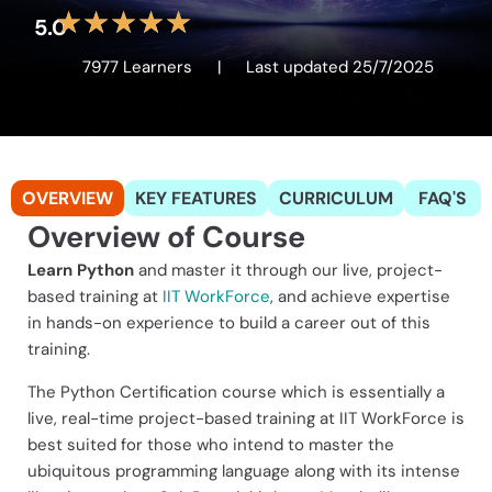
★
★
★
★
★
5.0
7977 Learners
|
Last updated 25/7/2025
OVERVIEW
KEY FEATURES
CURRICULUM
FAQ'S
Overview of Course
Learn Python
and master it through our live, project-
based training at
IIT WorkForce
, and achieve expertise
in hands-on experience to build a career out of this
training.
The Python Certification course which is essentially a
live, real-time project-based training at IIT WorkForce is
best suited for those who intend to master the
ubiquitous programming language along with its intense