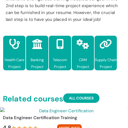
2nd step is to build real-time project experience which
can be furnished in your resume. However, the crucial
last step is to have you placed in your ideal job!
Health Care
Banking
Telecom
CRM
Supply Chain
Project
Project
Project
Project
Project
Related courses
ALL COURSES
Data Engineer Certification Training
4.8
★
★
★
★
★