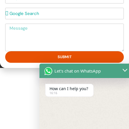
How did you hear about us?
Message
SUBMIT
Let's chat on WhatsApp
How can I help you?
16:16