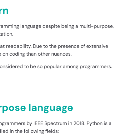
rn
gramming language despite being a multi-purpose,
ation.
reat readability. Due to the presence of extensive
e on coding than other nuances.
 considered to be so popular among programmers.
urpose language
rogrammers by IEEE Spectrum in 2018. Python is a
d in the following fields: