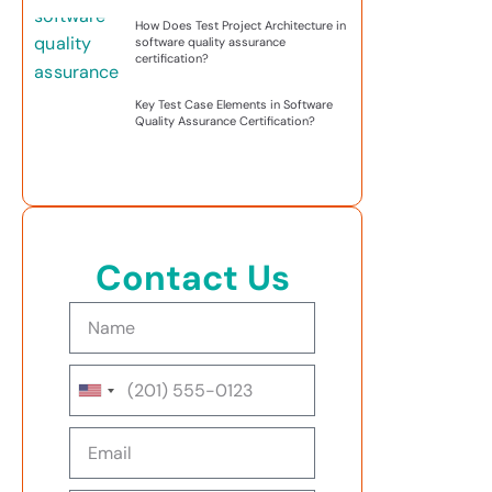
How Does Test Project Architecture in
software quality assurance
certification?
Key Test Case Elements in Software
Quality Assurance Certification?
Contact Us
United
States
+1