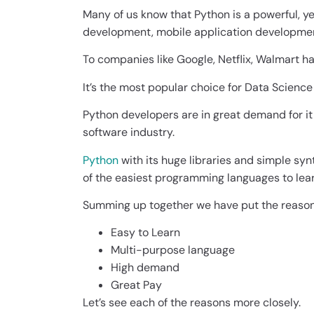
Many of us know that Python is a powerful, 
development, mobile application developme
To companies like Google, Netflix, Walmart ha
It’s the most popular choice for Data Science 
Python developers are in great demand for i
software industry.
Python
with its huge libraries and simple syn
of the easiest programming languages to lear
Summing up together we have put the reason
Easy to Learn
Multi-purpose language
High demand
Great Pay
Let’s see each of the reasons more closely.