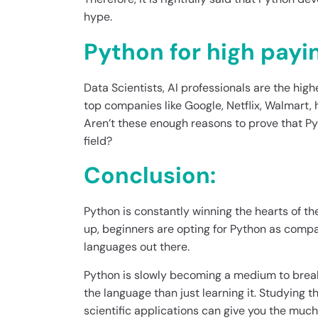
hype.
Python for high payi
Data Scientists, AI professionals are the high
top companies like Google, Netflix, Walmart
Aren’t these enough reasons to prove that Py
field?
Conclusion:
Python is constantly winning the hearts of t
up, beginners are opting for Python as com
languages out there.
Python is slowly becoming a medium to break
the language than just learning it. Studying th
scientific applications can give you the muc