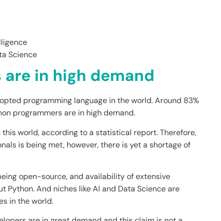
lligence
ta Science
 are in high demand
 adopted programming language in the world. Around 83%
ython programmers are in high demand.
his world, according to a statistical report. Therefore,
nals is being met, however, there is yet a shortage of
being open-source, and availability of extensive
hout Python. And niches like AI and Data Science are
s in the world.
evelopers are in great demand and this claim is not a