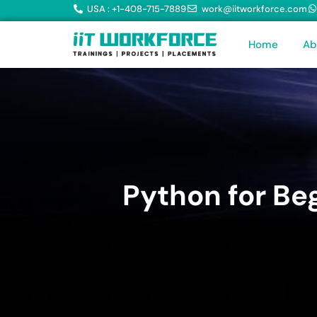
USA : +1-408-715-7889
work@iitworkforce.com
Home
Ab
Python for Be