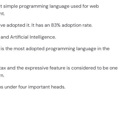
yet simple programming language used for web
nt.
ve adopted it. It has an 83% adoption rate.
and Artificial Intelligence.
t is the most adopted programming language in the
tax and the expressive feature is considered to be one
n.
s under four important heads.