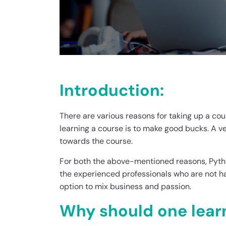
Introduction:
There are various reasons for taking up a cou
learning a course is to make good bucks. A v
towards the course.
For both the above-mentioned reasons, Python
the experienced professionals who are not ha
option to mix business and passion.
Why should one lear