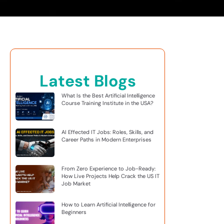
Latest Blogs
What Is the Best Artificial Intelligence
Course Training Institute in the USA?
AI Effected IT Jobs: Roles, Skills, and
Career Paths in Modern Enterprises
From Zero Experience to Job-Ready:
How Live Projects Help Crack the US IT
Job Market
How to Learn Artificial Intelligence for
Beginners