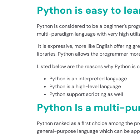
Python is easy to lea
Python is considered to be a beginner’s pro
multi-paradigm language with very high utiliz
It is expressive, more like English offering g
libraries, Python allows the programmer mor
Listed below are the reasons why Python is
Python is an interpreted language
Python is a high-level language
Python support scripting as well
Python Is a multi-p
Python ranked as a first choice among the p
general-purpose language which can be applie