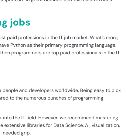
ng jobs
est paid professions in the IT job market. What’s more,
, have Python as their primary programming language.
thon programmers are top paid professionals in the IT
he people and developers worldwide. Being easy to pick
pared to the numerous bunches of programming
 into the IT field. However, we recommend mastering
e extensive libraries for Data Science, AI, visualization,
h-needed grip.