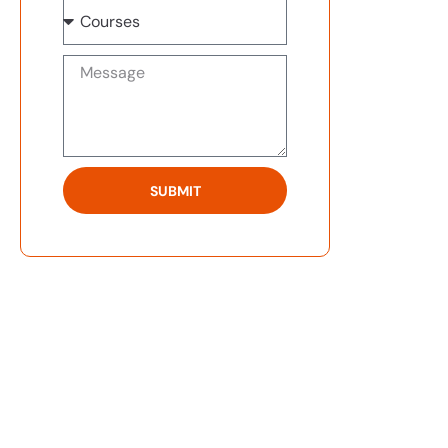
SUBMIT