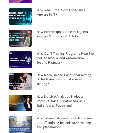
Why Real-Time Work Experience
Matters in IT?
How Internships and Live Projects
Prepare You for Real IT Jobs
Why Do IT Training Programs Near Me
Include Manual and Automation
Testing Projects?
How Does Unified Functional Testing
Differ From Traditional Manual
Testing?
How Do Live Analytics Projects
Improve Job Opportunities in IT
Training and Placement?
What should students look for in real-
time IT training for software training
and placement?