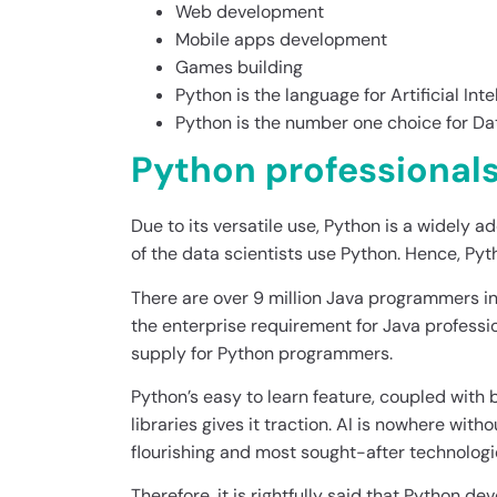
Web development
Mobile apps development
Games building
Python is the language for Artificial Inte
Python is the number one choice for Da
Python professionals
Due to its versatile use, Python is a widely
of the data scientists use Python. Hence, P
There are over 9 million Java programmers in t
the enterprise requirement for Java professio
supply for Python programmers.
Python’s easy to learn feature, coupled with 
libraries gives it traction. AI is nowhere wit
flourishing and most sought-after technologie
Therefore, it is rightfully said that Python d