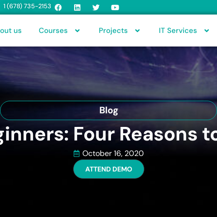
1 (678) 735-2153
out us
Courses
Projects
IT Services
Blog
ginners: Four Reasons t
October 16, 2020
ATTEND DEMO