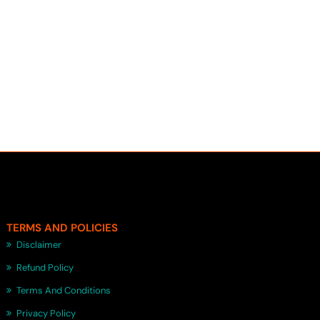
TERMS AND POLICIES
Disclaimer
Refund Policy
Terms And Conditions
Privacy Policy