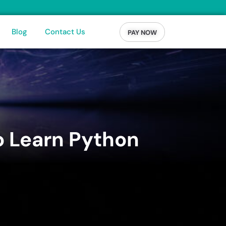
Blog
Contact Us
PAY NOW
o Learn Python