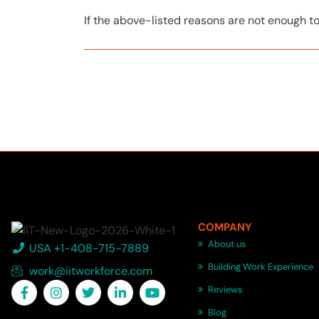
If the above-listed reasons are not enough t
COMPANY
About us
USA +1-408-715-7889
Building Work Experience
work@iitworkforce.com
Reviews
Blog