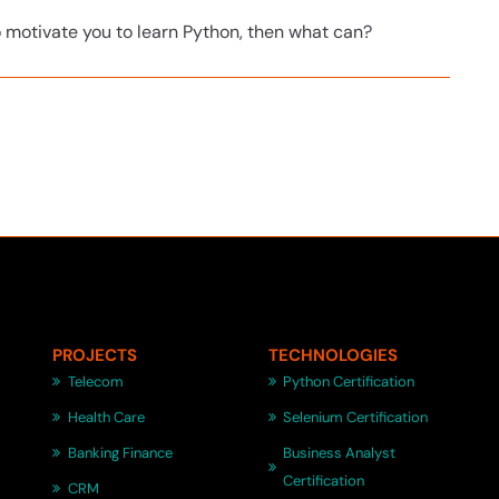
o motivate you to learn Python, then what can?
PROJECTS
TECHNOLOGIES
Telecom
Python Certification
Health Care
Selenium Certification
Banking Finance
Business Analyst
Certification
CRM