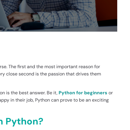
rse. The first and the most important reason for
ery close second is the passion that drives them
 is the best answer. Be it,
Python for beginners
or
ppy in their job, Python can prove to be an exciting
n Python?