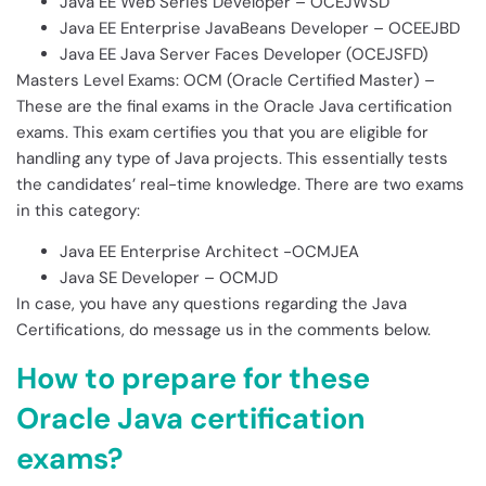
Java EE Web Series Developer – OCEJWSD
Java EE Enterprise JavaBeans Developer – OCEEJBD
Java EE Java Server Faces Developer (OCEJSFD)
Masters Level Exams: OCM (Oracle Certified Master) –
These are the final exams in the Oracle Java certification
exams. This exam certifies you that you are eligible for
handling any type of Java projects. This essentially tests
the candidates’ real-time knowledge. There are two exams
in this category:
Java EE Enterprise Architect -OCMJEA
Java SE Developer – OCMJD
In case, you have any questions regarding the Java
Certifications, do message us in the comments below.
How to prepare for these
Oracle Java certification
exams?