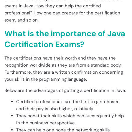
exams in Java. How they can help the certified
professional? How one can prepare for the certification
exam, and so on.
What is the importance of Java
Certification Exams?
The certifications have their worth and they have the
recognition worldwide as they are from a standard body.
Furthermore, they are a written confirmation concerning
your skills in the programming language.
Below are the advantages of getting a certification in Java:
Certified professionals are the first to get chosen
and their pay is also higher, relatively.
They boost their skills which can subsequently help
in the business perspective.
They can help one hone the networking skills