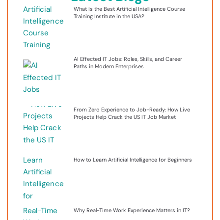
What Is the Best Artificial Intelligence Course
Training Institute in the USA?
AI Effected IT Jobs: Roles, Skills, and Career
Paths in Modern Enterprises
From Zero Experience to Job-Ready: How Live
Projects Help Crack the US IT Job Market
How to Learn Artificial Intelligence for Beginners
Why Real-Time Work Experience Matters in IT?