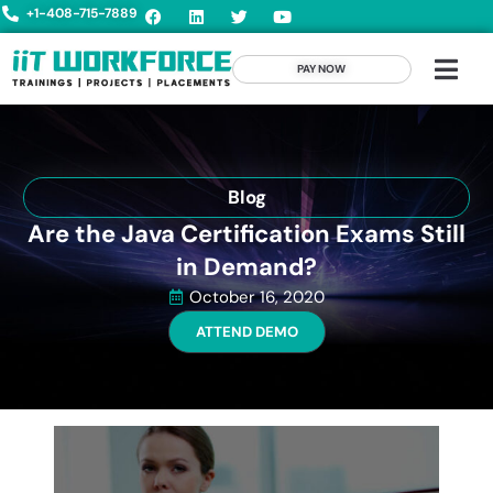
+1-408-715-7889
PAY NOW
Blog
Are the Java Certification Exams Still
in Demand?
October 16, 2020
ATTEND DEMO