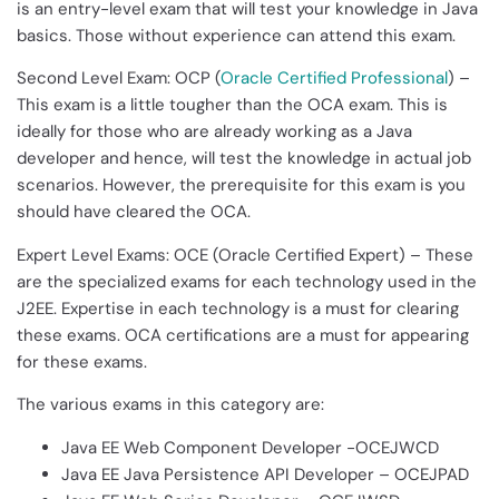
is an entry-level exam that will test your knowledge in Java
basics. Those without experience can attend this exam.
Second Level Exam: OCP (
Oracle Certified Professional
) –
This exam is a little tougher than the OCA exam. This is
ideally for those who are already working as a Java
developer and hence, will test the knowledge in actual job
scenarios. However, the prerequisite for this exam is you
should have cleared the OCA.
Expert Level Exams: OCE (Oracle Certified Expert) – These
are the specialized exams for each technology used in the
J2EE. Expertise in each technology is a must for clearing
these exams. OCA certifications are a must for appearing
for these exams.
The various exams in this category are:
Java EE Web Component Developer -OCEJWCD
Java EE Java Persistence API Developer – OCEJPAD