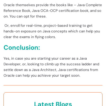
Oracle themselves provide the books like – Java Complete
Reference Book, Java OCA-OCP certification book, and so
on. You can opt for these.
Or, enroll for real-time, project-based training to get
hands-on exposure on Java concepts which can help you
clear the exams in flying colors.
Conclusion:
Yes, in case you are starting your career as a Java
Developer, or, looking to climb up the success ladder and
settle down as a Java Architect, Java certifications from
Oracle can help you achieve your target soon.
Latest Blogs