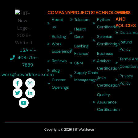
COMPANY
PROJECTS
TECHNOLOGIES
TERMS
AND
About
Telecom
Python
POLICIES
us
Certification
Health
Disclaime
Building
Care
Selenium
Refund
Work
Certification
Banking
Policy
USA +1-
Experience
Finance
Business
408-715-
Terms An
Reviews
Analyst
CRM
7889
Condition
Certification
Blog
Supply Chain
work@iitworkforce.com
Privacy
Java
Current
Management
Policy
Certification
Openings
Quality
Assurance
Certification
Copyright © 2026 | IIT Workforce