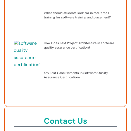
What should students look for in real-time IT
training for software training and placement?
How Does Test Project Architecture in software
quality assurance certification?
Key Test Case Elements in Software Quality
Assurance Certification?
Contact Us