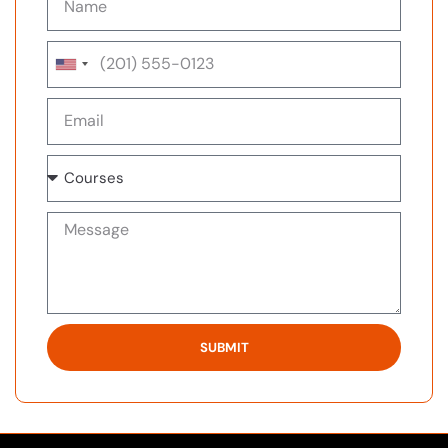
United
States
+1
SUBMIT