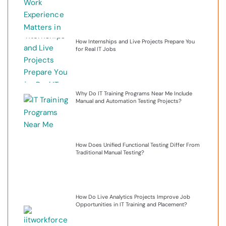
How Internships and Live Projects Prepare You
for Real IT Jobs
Why Do IT Training Programs Near Me Include
Manual and Automation Testing Projects?
How Does Unified Functional Testing Differ From
Traditional Manual Testing?
How Do Live Analytics Projects Improve Job
Opportunities in IT Training and Placement?