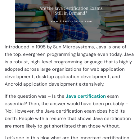
Introduced in 1995 by Sun Microsystems, Java is one of
the top, evergreen programming language even today. Java
is a robust, high-level programming language that is highly
adopted across large organizations for web application
development, desktop application development, and
Android application development extensively.
If the question was – Is the
Java certification
exam
essential? Then, the answer would have been probably –
‘No’. However, the Java certification exam does hold its
berth. People with a resume that shows Java certification
are more likely to get shortlisted than those without.
Let’s see in this blog what are the important certification