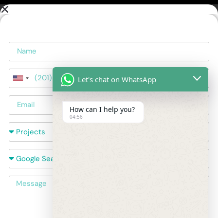
Name
Phone
Let's chat on WhatsApp
United
Email
States
+1
How can I help you?
Courses
04:56
How did you hear about us?
Message