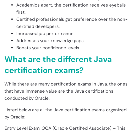
Academics apart, the certification receives eyeballs
first.
Certified professionals get preference over the non-
certified developers.
Increased job performance.
Addresses your knowledge gaps
Boosts your confidence levels.
What are the different Java
certification exams?
While there are many certification exams in Java, the ones
that have immense value are the Java certifications
conducted by Oracle.
Listed below are all the Java certification exams organized
by Oracle:
Entry Level Exam: OCA (Oracle Certified Associate) – This