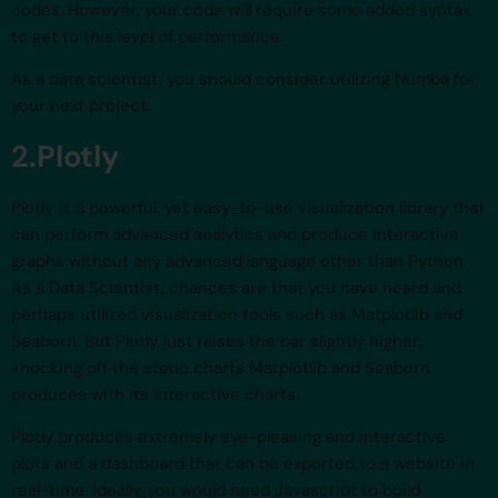
codes. However, your code will require some added syntax
to get to this level of performance.
As a data scientist, you should consider utilizing Numba for
your next project.
2.Plotly
Plotly is a powerful, yet easy-to-use visualization library that
can perform advanced analytics and produce interactive
graphs without any advanced language other than Python.
As a Data Scientist, chances are that you have heard and
perhaps utilized visualization tools such as Matplotlib and
Seaborn. But Plotly just raises the bar slightly higher,
knocking off the static charts Matplotlib and Seaborn
produces with its interactive charts.
Plotly produces extremely eye-pleasing and interactive
plots and a dashboard that can be exported to a website in
real-time. Ideally, you would need Javascript to build