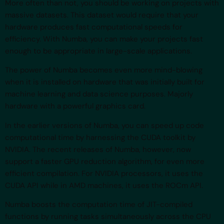
More often than not, you should be working on projects with
massive datasets. This dataset would require that your
hardware produces fast computational speeds for
efficiency. With Numba, you can make your projects fast
enough to be appropriate in large-scale applications.
The power of Numba becomes even more mind-blowing
when it is installed on hardware that was initially built for
machine learning and data science purposes. Majorly
hardware with a powerful graphics card.
In the earlier versions of Numba, you can speed up code
computational time by harnessing the CUDA toolkit by
NVIDIA. The recent releases of Numba, however, now
support a faster GPU reduction algorithm, for even more
efficient compilation. For NVIDIA processors, it uses the
CUDA API while in AMD machines, it uses the ROCm API.
Numba boosts the computation time of JIT-compiled
functions by running tasks simultaneously across the CPU