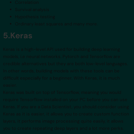
Correlation
Survival analysis
Hypothesis testing
Ordinary least squares and many more.
5.Keras
Keras is a high-level API used for building deep learning
models, i.e neural networks. Pytorch and Tensorflow are
credible alternatives but they are both low-level languages.
In other words, building models with these tools can be
difficult especially for a beginner. With Keras, it is much
easier.
Keras was built on top of Tensorflow, meaning you would
require Tensorflow installed on your PC before you can use
Keras. If you are a Data Scientist, you should consider using
Keras as it is easier, it allows you to create custom function
layers, it performs image processing quite easily, it allows
you to create repeating deep layers and a lot more perks.