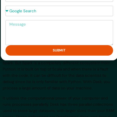
storytelling.
How did you hear about us?
3.Dask
Message
Desk is an open-source Python tool used for large data
science projects. Using the ordinary Python libraries to
train models on large datasets can lead to an
OutOfMemoryError. Yes, you run out of RAM, if say, you have
a 10GB dataset while using a 8GB RAM machine. An
SUBMIT
alternative would be to use big data tools such as Apache
Spark. But Spark is a completely different ecosystem from
Python. It is built on top of Scala and when there is a fault
with the code, it can be difficult for the data scientist to
debug since he is only familiar with Python. With Dask, you
process a large amount of data on your machine.
It utilizes the computational power of your computer and
runs processes parallelly. Desk has three parallel collections
used to store large datasets, with larger sizes than your RAM
space. These collections are DataFrames, Bags, and Arrays.