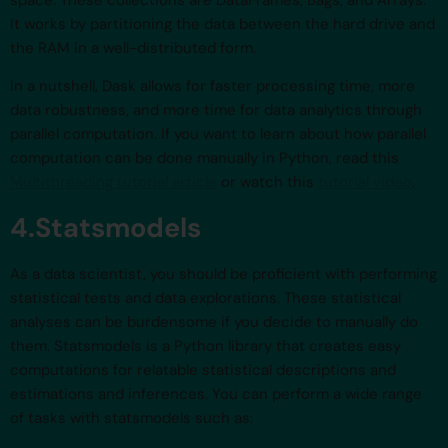
It works by partitioning the data between the hard drive and
the RAM in a well-distributed form.
In a nutshell, Dask allows for faster processing time, more
data robustness, and more time for data analytics through
parallel computation. If you want to learn about how parallel
computation can be done manually in Python, read this
Multithreading tutorial article
or watch this
tutorial video
.
4.Statsmodels
As a data scientist, you should be proficient with performing
statistical tests and data explorations. These statistical
analyses can be burdensome if you decide to manually do
them. Statsmodels is a Python library that creates easy
computations for relatable statistical descriptions and
estimations and inferences. You can perform a wide range
of tasks with statsmodels such as: