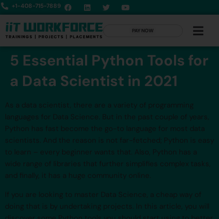
+1-408-715-7889
PAY NOW
5 Essential Python Tools for
a Data Scientist in 2021
As a data scientist, there are a variety of programming
languages for Data Science. But in the past couple of years,
Python has fast become the go-to language for most data
scientists. And the reason is not far-fetched; Python is easy
to learn – every beginner wants that. Also, Python has a
wide range of libraries that further simplifies complex tasks,
and finally, it has a huge community online.
If you are looking to master Data Science, a cheap way of
doing that is by undertaking projects. In this article, you will
discover some Python tools you should start using to better