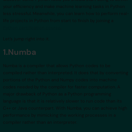
your efficiency and make machine learning tasks in Python
less stressful. Meanwhile, you can learn how to perform real-
life projects in Python from start to finish by joining a
Python certification course
.
Let’s jump right into it.
1.Numba
Numba is a compiler that allows Python codes to be
compiled rather than interpreted. It does that by converting
portions of the Python and Numpy codes into machine
codes needed by the compiler for faster computation. A
major drawback of Python as a Python programming
language is that it is relatively slower to run code than its
C++ or Java counterpart. With Numba, you can achieve high
performance by mimicking the working processes in a
compiler rather than an interpreter.