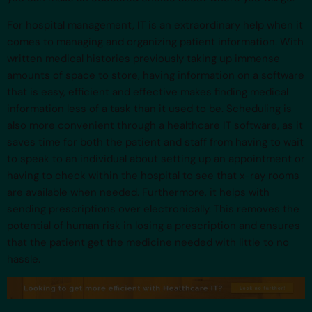
For hospital management, IT is an extraordinary help when it
comes to managing and organizing patient information. With
written medical histories previously taking up immense
amounts of space to store, having information on a software
that is easy, efficient and effective makes finding medical
information less of a task than it used to be. Scheduling is
also more convenient through a healthcare IT software, as it
saves time for both the patient and staff from having to wait
to speak to an individual about setting up an appointment or
having to check within the hospital to see that x-ray rooms
are available when needed. Furthermore, it helps with
sending prescriptions over electronically. This removes the
potential of human risk in losing a prescription and ensures
that the patient get the medicine needed with little to no
hassle.