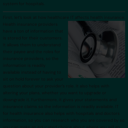
system for hospitals.
First, let’s look at how healthcare IT affects health insurance.
Health
insurance providers
have a ton of information that
is stored for their customers.
It allows them to understand
their payee and the roles for
insurance providers, so the
information is readily
available instead of having to
sit on hold forever to ask your
question about your provider’s role. It also helps with
altering your plans, whether you want to upgrade or
downgrade it. Furthermore, it gives your statements and
insurance claims so the information is readily available. IT
for health insurance also helps with hospitals and doctors
information, so you can research who you are covered by so
you can make an educated choice about where you will go.