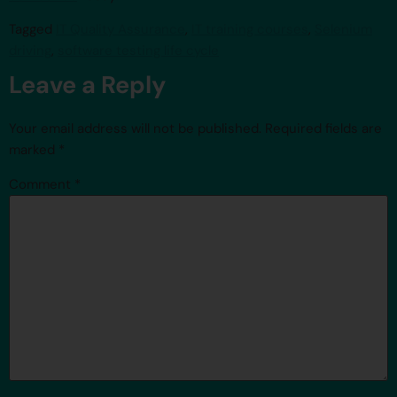
Tagged
IT Quality Assurance
,
IT training courses
,
Selenium
driving
,
software testing life cycle
Leave a Reply
Your email address will not be published.
Required fields are
marked
*
Comment
*