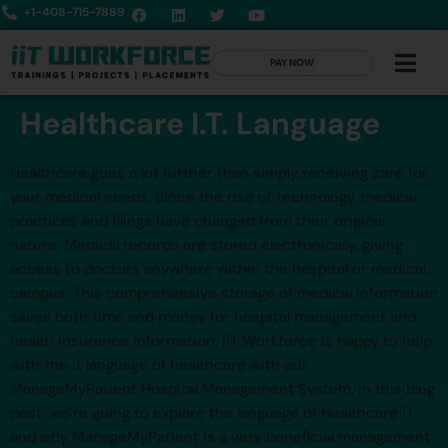
+1-408-715-7889
PAY NOW
Healthcare I.T. Language
Healthcare goes a lot further than simply receiving care for
your medical needs. Since the rise of technology, medical
practices and filings have changed from their original
nature. Medical records are stored electronically, giving
access to doctors anywhere within the hospital or medical
campus. This comprehensive storage of medical information
saves both time and money for hospital management and
health insurance information. iiT Workforce is happy to help
with the it language of healthcare with our
ManageMyPatient Hospital Management System. In this blog
post, we’re going to explore the language of Healthcare IT
and why ManageMyPatient is a very beneficial management