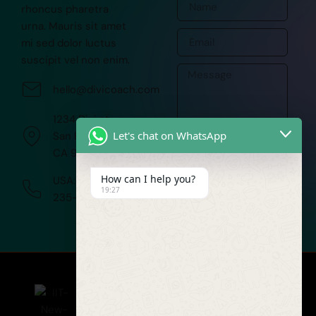
rhoncus pharetra
urna. Mauris sit amet
mi sed dolor luctus
suscipit vel non enim.
hello@divicoach.com
1234 Divi st.
Let's chat on WhatsApp
San Francisco,
CA 91351
SUBMIT
How can I help you?
USA:+(252)
19:27
235-1522
COMPANY
PROJECTS
TECHNOLOGIES
TERMS
AND
About
Telecom
Python