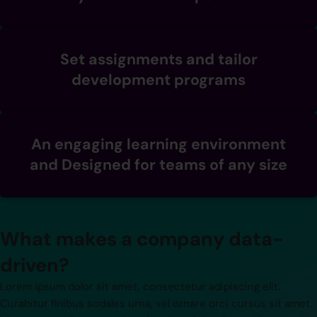
Set assignments and tailor
development programs
An engaging learning environment
and Designed for teams of any size
What makes a company data-
driven?
Lorem ipsum dolor sit amet, consectetur adipiscing elit.
Curabitur finibus sodales urna, vel ornare orci cursus sit amet.