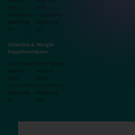
dolor sit
dolor sit
amet,
amet,
consectetur
consectetur
adipiscing
adipiscing
elit.
elit.
Vitamins &
Weight
Suppliments
Loss
Lorem ipsum
Lorem ipsum
dolor sit
dolor sit
amet,
amet,
consectetur
consectetur
adipiscing
adipiscing
elit.
elit.