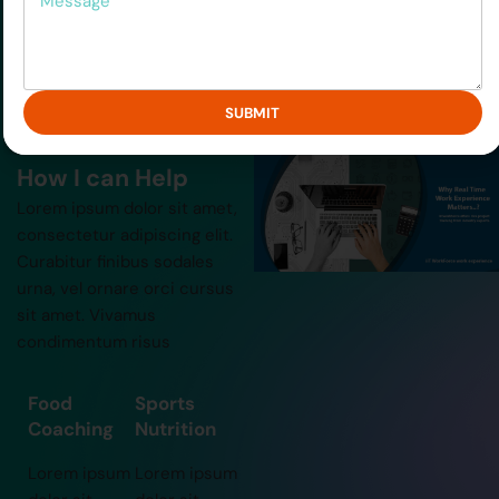
lacinia eget
lacinia eget
consectetur.”
consectetur.”
SUBMIT
How I can Help
Lorem ipsum dolor sit amet,
consectetur adipiscing elit.
Curabitur finibus sodales
urna, vel ornare orci cursus
sit amet. Vivamus
condimentum risus
Food
Sports
Coaching
Nutrition
Lorem ipsum
Lorem ipsum