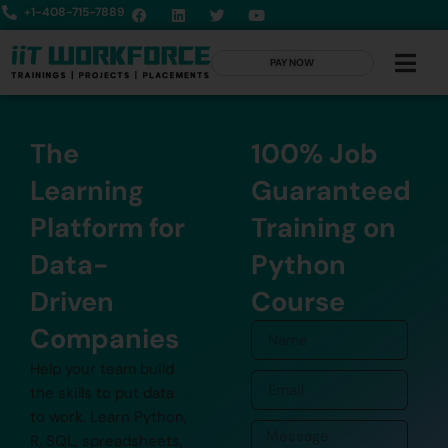
+1-408-715-7889
PAY NOW
The
100% Job
Learning
Guaranteed
Platform for
Training on
Data-
Python
Driven
Course
Companies
Help your team build
the skills to put data
to work. Learn Python,
R, SQL, spreadsheets,