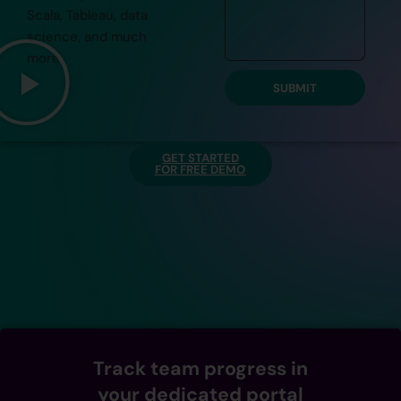
Scala, Tableau, data
science, and much
more.
SUBMIT
GET STARTED
FOR FREE DEMO
Track team progress in
your dedicated portal