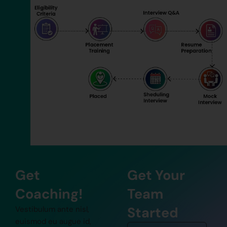
Get
Get Your
Coaching!
Team
Started
Vestibulum ante nisl,
euismod eu augue id,