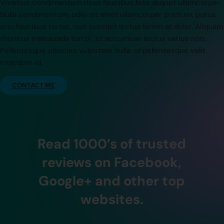
Vivamus condimentum risus faucibus felis aliquet ullamcorper.
Nulla condimentum, odio sit amet ullamcorper pretium, purus
orci faucibus tortor, non suscipit lectus lorem at dolor. Aliquam
rhoncus malesuada tortor, ut accumsan lectus varius non.
Pellentesque ultricies vulputate nulla, id pellentesque velit
interdum id.
CONTACT ME
Read 1000’s of trusted
reviews on Facebook,
Google+ and other top
websites.