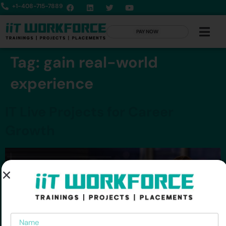
+1-408-715-7889
PAY NOW
Tag:
gain real-world
experience
IT Live Projects for Career
Growth
Name