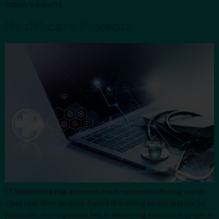
industry experts
Healthcare Projects
IIT WorkForce has a proven track record in offering world-
class real-time project-based IT training to our interns. In
particular, our expertise lies in delivering numerous projects