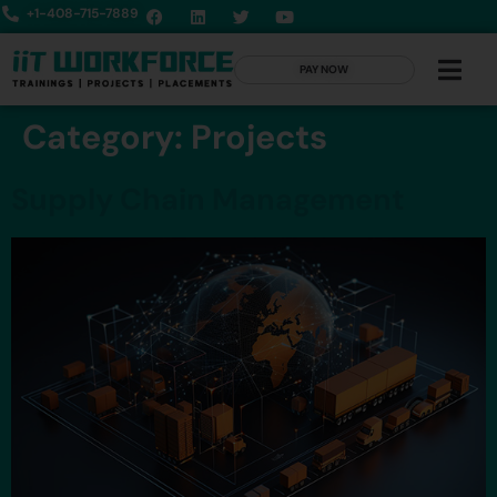
+1-408-715-7889
PAY NOW
Category:
Projects
Supply Chain Management