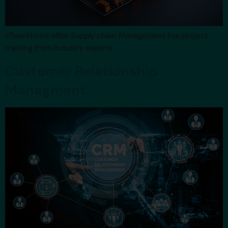
IITworkforce offer Supply chain Management live project
training from industry experts
Customer Relationship
Managment