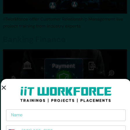
IITworkforce offer Customer Relationship Management live
project training from industry experts
Banking Finance
Name
Phone